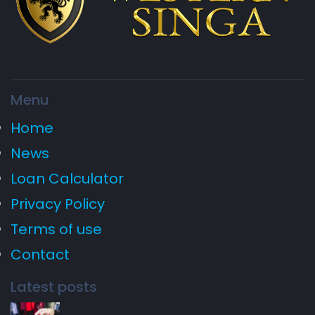
Menu
Home
News
Loan Calculator
Privacy Policy
Terms of use
Contact
Latest posts