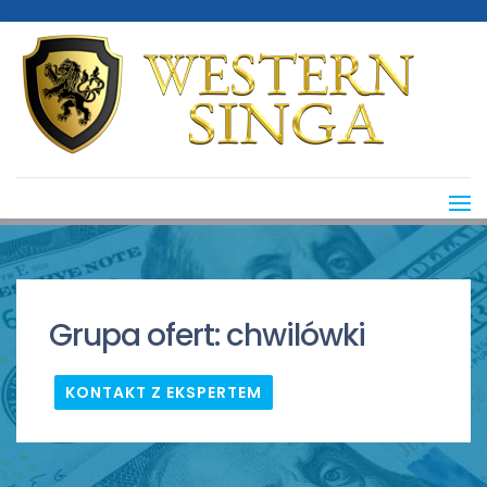
Grupa ofert:
chwilówki
KONTAKT Z EKSPERTEM