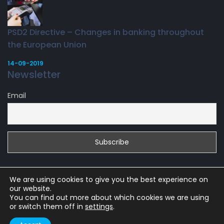
PSD2 Directive – Changes in banking throughout
the European Union
14-09-2019
Newsletter
Email
We are using cookies to give you the best experience on
our website.
You can find out more about which cookies we are using
or switch them off in
settings
.
Copyright 2019 |
WesternSinga.com
WESTERN SINGA LTD, KEMP HOUSE,
160 CITY ROAD, UNITED KINGDOM, LONDON, EC1V 2NX, UK